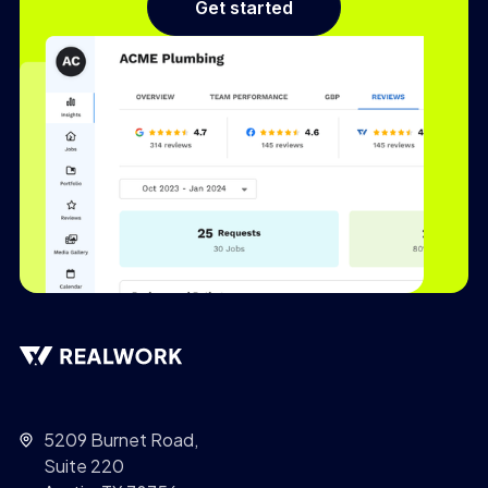
Get started
5209 Burnet Road,
Suite 220