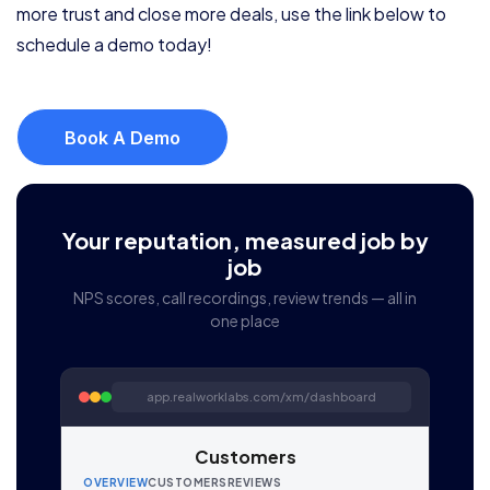
more trust and close more deals, use the link below to
schedule a demo today!
Book A Demo
Your reputation, measured job by
job
NPS scores, call recordings, review trends — all in
one place
app.realworklabs.com/xm/dashboard
Customers
OVERVIEW
CUSTOMERS
REVIEWS