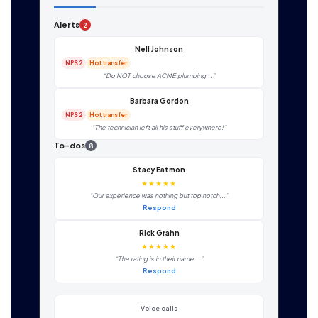
Alerts
2
Nell Johnson
NPS 2
Hot transfer
“Do NOT choose ACME plumbing...”
Barbara Gordon
NPS 2
Hot transfer
“The technician left all his stuff everywhere!”
To-dos
8
Stacy Eatmon
★★★★★
“Our experience was nothing but top notch...”
Respond
Rick Grahn
★★★★★
“The rating is in their name...”
Respond
Voice calls