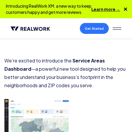
Introducing RealWork XM: a new way to keep
✕
Learn more →
customers happy and get more reviews.
Get Started
We’re excited to introduce the
Service Areas
Dashboard
—a powerful new tool designed to help you
better understand your business’s footprint in the
neighborhoods and ZIP codes you serve.