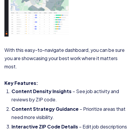
With this easy-to-navigate dashboard, you can be sure
you are showcasing your best work where it matters
most.
Key Features:
Content Density Insights
– See job activity and
reviews by ZIP code.
Content Strategy Guidance
– Prioritize areas that
need more visibility.
Interactive ZIP Code Details
– Edit job descriptions