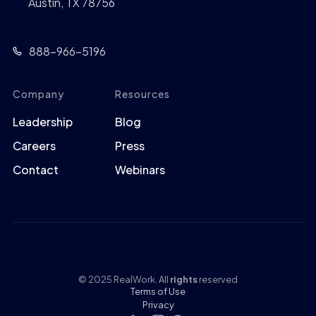
Austin, TX 78756
888-966-5196
Company
Resources
Leadership
Blog
Careers
Press
Contact
Webinars
© 2025 RealWork. All
rights
reserved
Terms of Use
Privacy