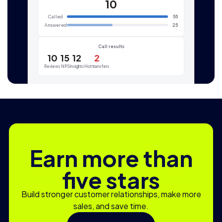
10
Called
55
Answered
25
Call results
10
15
12
2
Reviews
NPS
Insights
Hot transfers
Earn more than
five stars
Build stronger customer relationships, make more
sales, and save time.