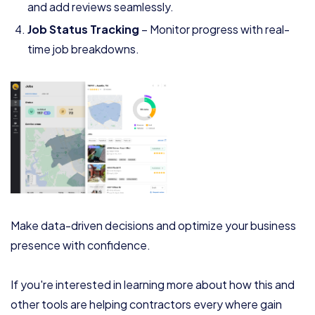
and add reviews seamlessly.
Job Status Tracking
– Monitor progress with real-
time job breakdowns.
Make data-driven decisions and optimize your business
presence with confidence.
If you're interested in learning more about how this and
other tools are helping contractors every where gain