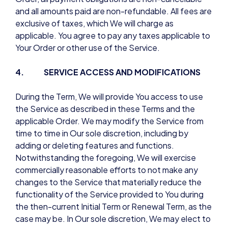
and all amounts paid are non-refundable. All fees are
exclusive of taxes, which We will charge as
applicable. You agree to pay any taxes applicable to
Your Order or other use of the Service.
4. SERVICE ACCESS AND MODIFICATIONS
During the Term, We will provide You access to use
the Service as described in these Terms and the
applicable Order. We may modify the Service from
time to time in Our sole discretion, including by
adding or deleting features and functions.
Notwithstanding the foregoing, We will exercise
commercially reasonable efforts to not make any
changes to the Service that materially reduce the
functionality of the Service provided to You during
the then-current Initial Term or Renewal Term, as the
case may be. In Our sole discretion, We may elect to