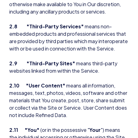
otherwise make available to You in Our discretion,
including any ancillary products or services.
2.8
"Third-Party Services"
means non-
embedded products and professional services that
are provided by third parties which may interoperate
with or be used in connection with the Service.
2.9 "Third-Party Sites"
means third-party
websites linked from within the Service.
2.10 "User Content"
means all information,
messages, text, photos, videos, software and other
materials that You create, post, store, share submit
or collect via the Site or Service. User Content does
not include Refined Data.
2.11 "You"
(or in the possessive "
Your
") means
the individual accessing or otherwise using the Site