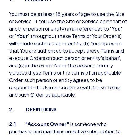
You must be at least 18 years of age to use the Site
or Service. If You use the Site or Service on behalf of
another person or entity (a) all references to "
You
"
or "
Your
" throughout these Terms or Your Order(s)
will include such person or entity, (b) You represent
that You are authorized to accept these Terms and
execute Orders on such person or entity’s behalf,
and (c) in the event You or the person or entity
violates these Terms or the terms of an applicable
Order, such person or entity agrees to be
responsible to Us in accordance with these Terms
and such Order, as applicable.
2. DEFINITIONS
2.1 "Account Owner"
is someone who
purchases and maintains an active subscription to