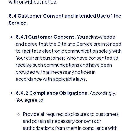
with or without notice.
8.4 Customer Consent and Intended Use of the
Service.
8.4.1 Customer Consent.
You acknowledge
and agree that the Site and Service are intended
to facilitate electronic communication solely with
Your current customers who have consented to
receive such communications and have been
provided with all necessary notices in
accordance with applicable laws.
8.4.2 Compliance Obligations.
Accordingly,
You agree to:
Provide all required disclosures to customers
and obtain all necessary consents or
authorizations from them in compliance with