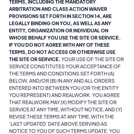
TERMS, INCLUDING THE MANDATORY
ARBITRATION AND CLASS ACTION WAIVER
PROVISIONS SET FORTH IN SECTION 14, ARE
LEGALLY BINDING ON YOU, AS WELL AS ANY
ENTITY, ORGANIZATION OR INDIVIDUAL ON
WHOSE BEHALF YOU USE THE SITE OR SERVICE.
IF YOU DO NOT AGREE WITH ANY OF THESE
TERMS, DO NOT ACCESS OR OTHERWISE USE
THE SITE OR SERVICE.
YOUR USE OF THE SITE OR
SERVICE CONSTITUTES YOUR ACCEPTANCE OF
THE TERMS AND CONDITIONS SET FORTH (A)
BELOW, AND/OR (B) IN ANY AND ALL ORDERS
ENTERED INTO BETWEEN YOU (OR THE ENTITY
YOU REPRESENT) AND REALWORK. YOU AGREE
THAT REALWORK MAY (X) MODIFY THE SITE OR
SERVICE AT ANY TIME, WITHOUT NOTICE, AND (Y)
REVISE THESE TERMS AT ANY TIME, WITH THE
‘LAST UPDATED’ DATE ABOVE SERVING AS
NOTICE TO YOU OF SUCH TERMS UPDATE. YOU