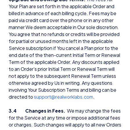
Your Plan are set forth in the applicable Order and
billed in advance of each billing cycle. Fees may be
paid via credit card over the phone or in any other
manner We deem acceptable in Our sole discretion.
You agree that no refunds or credits will be provided
for partial or unused months left in the applicable
Service subscription if You cancel a Plan prior to the
end date of the then-current Initial Term or Renewal
Term of the applicable Order. Any discounts applied
to an Order’s prior Initial Term or Renewal Term will
not apply to the subsequent Renewal Term unless
otherwise agreed by Us in writing. Any questions
involving Your Subscription Terms and billing can be
directed to
support@realworklabs.com
.
3.4 Changes in Fees.
We may change the fees
for the Service at any time or impose additional fees
or charges. Such changes will apply to all new Orders