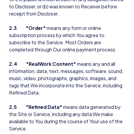
to Discloser, or (b) was known to Receiver before
receipt from Discloser.
2.3 "Order"
means any form or online
subscription process by which You agree to
subscribe to the Service. Most Orders are
completed through Our online payment process.
2.4 "RealWork Content"
means any and all
information, data, text, messages, software, sound,
music, video, photographs, graphics, images, and
tags that We incorporate into the Service, including
Refined Data.
2.5 "Refined Data"
means data generated by
the Site or Service, including any data We make
available to You during the course of Your use of the
Service.