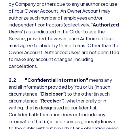
by Company or others due to any unauthorized use
of Your Owner Account. An Owner Account may
authorize such number of employees and/or
independent contractors (collectively, "
Authorized
Users
") as is indicated in the Order to use the
Service; provided, however, each Authorized User
must agree to abide by these Terms. Other than the
Owner Account, Authorized Users are not permitted
to make any account changes, including
cancellations.
2.2 "Confidential Information"
means any
and all information provided by You or Us (in such
circumstance, "
Discloser
") to the other (in such
circumstance, "
Receiver
"), whether orally or in
writing, that is designated as confidential.
Confidential Information does not include any
information that (a) is or becomes generally known
to the public without breach of any obligation owed