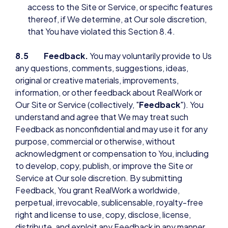
access to the Site or Service, or specific features
thereof, if We determine, at Our sole discretion,
that You have violated this Section 8.4.
8.5 Feedback.
You may voluntarily provide to Us
any questions, comments, suggestions, ideas,
original or creative materials, improvements,
information, or other feedback about RealWork or
Our Site or Service (collectively, "
Feedback
"). You
understand and agree that We may treat such
Feedback as nonconfidential and may use it for any
purpose, commercial or otherwise, without
acknowledgment or compensation to You, including
to develop, copy, publish, or improve the Site or
Service at Our sole discretion. By submitting
Feedback, You grant RealWork a worldwide,
perpetual, irrevocable, sublicensable, royalty-free
right and license to use, copy, disclose, license,
distribute, and exploit any Feedback in any manner