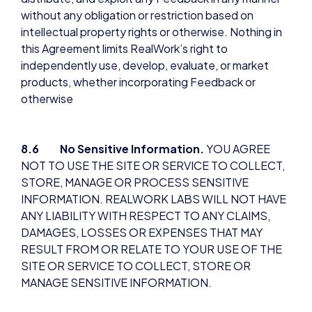
without any obligation or restriction based on
intellectual property rights or otherwise. Nothing in
this Agreement limits RealWork’s right to
independently use, develop, evaluate, or market
products, whether incorporating Feedback or
otherwise
8.6 No Sensitive Information.
YOU AGREE
NOT TO USE THE SITE OR SERVICE TO COLLECT,
STORE, MANAGE OR PROCESS SENSITIVE
INFORMATION. REALWORK LABS WILL NOT HAVE
ANY LIABILITY WITH RESPECT TO ANY CLAIMS,
DAMAGES, LOSSES OR EXPENSES THAT MAY
RESULT FROM OR RELATE TO YOUR USE OF THE
SITE OR SERVICE TO COLLECT, STORE OR
MANAGE SENSITIVE INFORMATION.