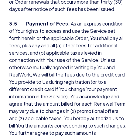
or Order renewals that occurs more than thirty (30)
days after notice of such fees has been issued.
3.5 Payment of Fees.
As an express condition
of Your rights to access and use the Service set
forth herein or the applicable Order, You shall pay all
fees, plus any and all (a) other fees for additional
services, and (b) applicable taxes levied in
connection with Your use of the Service. Unless
otherwise mutually agreed in writing by You and
RealWork, We will bill the fees due to the credit card
You provide to Us during registration (or to a
different credit card if You change Your payment
information in the Service). You acknowledge and
agree that the amount billed for each Renewal Term
may vary due to changes in (x) promotional offers
and (z) applicable taxes. You hereby authorize Us to
bill You the amounts corresponding to such changes.
You further agree to pay such amounts