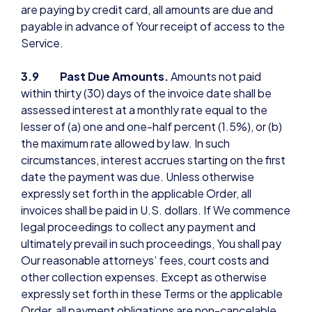
are paying by credit card, all amounts are due and
payable in advance of Your receipt of access to the
Service.
3.9 Past Due Amounts.
Amounts not paid
within thirty (30) days of the invoice date shall be
assessed interest at a monthly rate equal to the
lesser of (a) one and one-half percent (1.5%), or (b)
the maximum rate allowed by law. In such
circumstances, interest accrues starting on the first
date the payment was due. Unless otherwise
expressly set forth in the applicable Order, all
invoices shall be paid in U.S. dollars. If We commence
legal proceedings to collect any payment and
ultimately prevail in such proceedings, You shall pay
Our reasonable attorneys’ fees, court costs and
other collection expenses. Except as otherwise
expressly set forth in these Terms or the applicable
Order, all payment obligations are non-cancelable