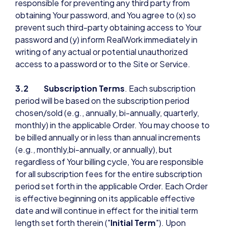
responsible for preventing any third party from
obtaining Your password, and You agree to (x) so
prevent such third-party obtaining access to Your
password and (y) inform RealWork immediately in
writing of any actual or potential unauthorized
access to a password or to the Site or Service.
3.2 Subscription Terms
. Each subscription
period will be based on the subscription period
chosen/sold (e.g., annually, bi-annually, quarterly,
monthly) in the applicable Order. You may choose to
be billed annually or in less than annual increments
(e.g., monthly,bi-annually, or annually), but
regardless of Your billing cycle, You are responsible
for all subscription fees for the entire subscription
period set forth in the applicable Order. Each Order
is effective beginning on its applicable effective
date and will continue in effect for the initial term
length set forth therein ("
Initial Term
"). Upon