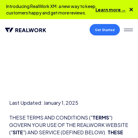
Introducing RealWork XM: a new way to keep
✕
Learn more →
customers happy and get more reviews.
Get Started
Last Updated: January 1, 2025
THESE TERMS AND CONDITIONS ("
TERMS
")
GOVERN YOUR USE OF THE REALWORK WEBSITE
("
SITE
") AND SERVICE (DEFINED BELOW).
THESE