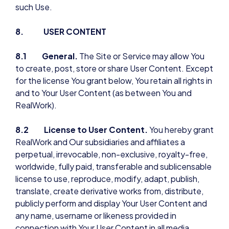
such Use.
8. USER CONTENT
8.1 General.
The Site or Service may allow You
to create, post, store or share User Content. Except
for the license You grant below, You retain all rights in
and to Your User Content (as between You and
RealWork).
8.2 License to User Content.
You hereby grant
RealWork and Our subsidiaries and affiliates a
perpetual, irrevocable, non-exclusive, royalty-free,
worldwide, fully paid, transferable and sublicensable
license to use, reproduce, modify, adapt, publish,
translate, create derivative works from, distribute,
publicly perform and display Your User Content and
any name, username or likeness provided in
connection with Your User Content in all media