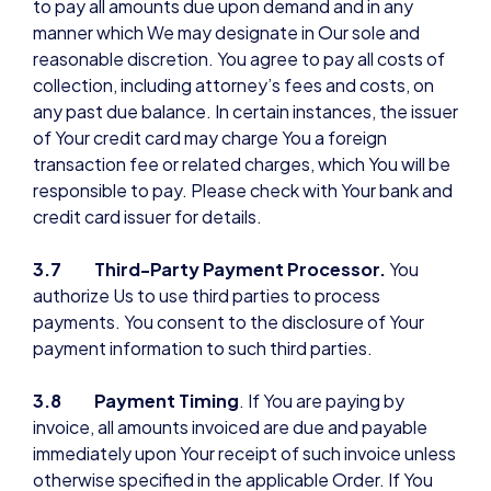
to pay all amounts due upon demand and in any
manner which We may designate in Our sole and
reasonable discretion. You agree to pay all costs of
collection, including attorney’s fees and costs, on
any past due balance. In certain instances, the issuer
of Your credit card may charge You a foreign
transaction fee or related charges, which You will be
responsible to pay. Please check with Your bank and
credit card issuer for details.
3.7 Third-Party Payment Processor.
You
authorize Us to use third parties to process
payments. You consent to the disclosure of Your
payment information to such third parties.
3.8 Payment Timing
. If You are paying by
invoice, all amounts invoiced are due and payable
immediately upon Your receipt of such invoice unless
otherwise specified in the applicable Order. If You