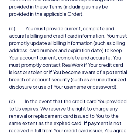
provided in these Terms (including as may be
provided in the applicable Order).
(b) You must provide current, complete and
accurate billing and credit card information. You must
promptly update all billing information (such as billing
address, card number and expiration date) to keep
Your account current, complete and accurate. You
must promptly contact RealWork if Your credit card
is lost or stolen or if You become aware of a potential
breach of account security (such as an unauthorized
disclosure or use of Your username or password).
(c) In the event that the credit card You provided
to Us expires, We reserve the right to charge any
renewal or replacement card issued to You to the
same extent as the expired card. If payment is not
received in full from Your credit card issuer, You agree