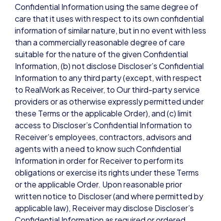
Confidential Information using the same degree of
care that it uses with respect to its own confidential
information of similar nature, but in no event with less
than a commercially reasonable degree of care
suitable for the nature of the given Confidential
Information, (b) not disclose Discloser’s Confidential
Information to any third party (except, with respect
to RealWork as Receiver, to Our third-party service
providers or as otherwise expressly permitted under
these Terms or the applicable Order), and (c) limit
access to Discloser’s Confidential Information to
Receiver’s employees, contractors, advisors and
agents with a need to know such Confidential
Information in order for Receiver to perform its
obligations or exercise its rights under these Terms
or the applicable Order. Upon reasonable prior
written notice to Discloser (and where permitted by
applicable law), Receiver may disclose Discloser’s
Confidential Information as required or ordered