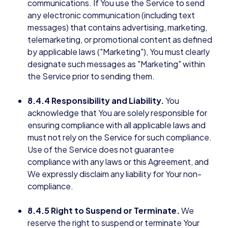
communications. If You use the Service to send
any electronic communication (including text
messages) that contains advertising, marketing,
telemarketing, or promotional content as defined
by applicable laws ("Marketing"), You must clearly
designate such messages as "Marketing" within
the Service prior to sending them.
8.4.4 Responsibility and Liability.
You
acknowledge that You are solely responsible for
ensuring compliance with all applicable laws and
must not rely on the Service for such compliance.
Use of the Service does not guarantee
compliance with any laws or this Agreement, and
We expressly disclaim any liability for Your non-
compliance.
8.4.5 Right to Suspend or Terminate.
We
reserve the right to suspend or terminate Your