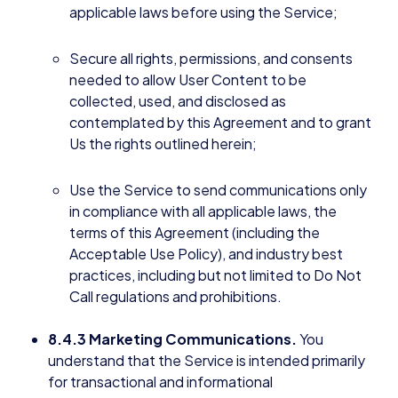
applicable laws before using the Service;
Secure all rights, permissions, and consents
needed to allow User Content to be
collected, used, and disclosed as
contemplated by this Agreement and to grant
Us the rights outlined herein;
Use the Service to send communications only
in compliance with all applicable laws, the
terms of this Agreement (including the
Acceptable Use Policy), and industry best
practices, including but not limited to Do Not
Call regulations and prohibitions.
8.4.3 Marketing Communications.
You
understand that the Service is intended primarily
for transactional and informational