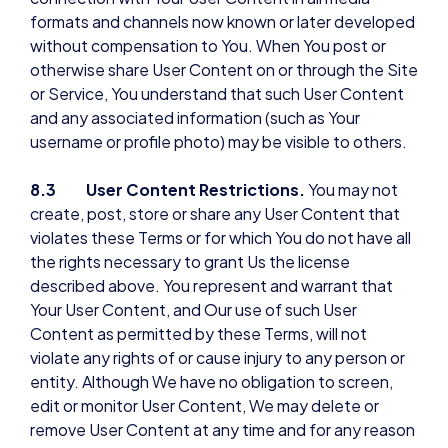
formats and channels now known or later developed
without compensation to You. When You post or
otherwise share User Content on or through the Site
or Service, You understand that such User Content
and any associated information (such as Your
username or profile photo) may be visible to others.
8.3 User Content Restrictions.
You may not
create, post, store or share any User Content that
violates these Terms or for which You do not have all
the rights necessary to grant Us the license
described above. You represent and warrant that
Your User Content, and Our use of such User
Content as permitted by these Terms, will not
violate any rights of or cause injury to any person or
entity. Although We have no obligation to screen,
edit or monitor User Content, We may delete or
remove User Content at any time and for any reason