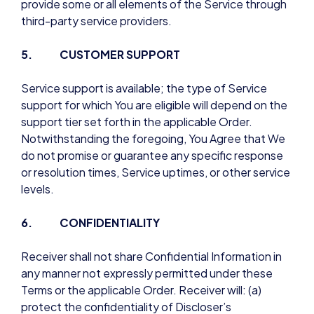
provide some or all elements of the Service through
third-party service providers.
5. CUSTOMER SUPPORT
Service support is available; the type of Service
support for which You are eligible will depend on the
support tier set forth in the applicable Order.
Notwithstanding the foregoing, You Agree that We
do not promise or guarantee any specific response
or resolution times, Service uptimes, or other service
levels.
6. CONFIDENTIALITY
Receiver shall not share Confidential Information in
any manner not expressly permitted under these
Terms or the applicable Order. Receiver will: (a)
protect the confidentiality of Discloser’s