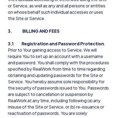
or Service, as well as any and all persons or entities
on whose behalf such individual accesses or uses
the Site or Service.
3. BILLING AND FEES
3.1 Registration and Password Protection
.
Prior to Your gaining access to Service, We will
require You to set up an account with a username
and password. You shall comply with the procedures
specified by RealWork from time to time regarding
obtaining and updating passwords for the Site or
Service. You hereby assume sole responsibility for
the security of passwords issued to You. Passwords
are subject to cancellation or suspension by
RealWork at any time, including following (a) any
misuse of the Site or Service, or (b) re-issuance or
reactivation of passwords. You are solely