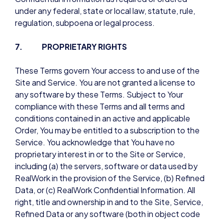
under any federal, state or local law, statute, rule,
regulation, subpoena or legal process.
7. PROPRIETARY RIGHTS
These Terms govern Your access to and use of the
Site and Service. You are not granted a license to
any software by these Terms. Subject to Your
compliance with these Terms and all terms and
conditions contained in an active and applicable
Order, You may be entitled to a subscription to the
Service. You acknowledge that You have no
proprietary interest in or to the Site or Service,
including (a) the servers, software or data used by
RealWork in the provision of the Service, (b) Refined
Data, or (c) RealWork Confidential Information. All
right, title and ownership in and to the Site, Service,
Refined Data or any software (both in object code