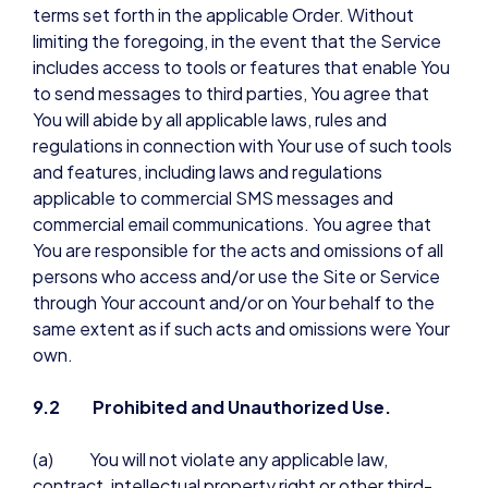
terms set forth in the applicable Order. Without
limiting the foregoing, in the event that the Service
includes access to tools or features that enable You
to send messages to third parties, You agree that
You will abide by all applicable laws, rules and
regulations in connection with Your use of such tools
and features, including laws and regulations
applicable to commercial SMS messages and
commercial email communications. You agree that
You are responsible for the acts and omissions of all
persons who access and/or use the Site or Service
through Your account and/or on Your behalf to the
same extent as if such acts and omissions were Your
own.
9.2 Prohibited and Unauthorized Use.
(a) You will not violate any applicable law,
contract, intellectual property right or other third-