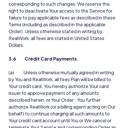
corresponding to such changes. We reserve the
right to deactivate Your access to the Service for
failure to pay applicable fees as described in these
Terms (including as described in the applicable
Order). Unless otherwise stated in writing by
RealWork, all fees are stated in United States
Dollars.
3.6 Credit Card Payments.
(a) Unless otherwise mutually agreed in writing
by You and RealWork, all fees Plan will be billed to
Your credit card. You hereby authorize Your card
issuer to approve payment of any amounts
described herein, or Your Order.. You further
authorize RealWork (or a billing agent acting on Our
behalf) to continue charging all such amounts to
Your credit card account until You or We cancel or
terminate Your Service and corresponding Order as