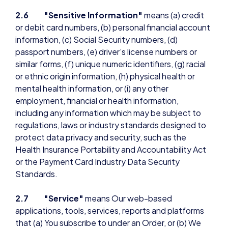
2.6 "Sensitive Information"
means (a) credit
or debit card numbers, (b) personal financial account
information, (c) Social Security numbers, (d)
passport numbers, (e) driver’s license numbers or
similar forms, (f) unique numeric identifiers, (g) racial
or ethnic origin information, (h) physical health or
mental health information, or (i) any other
employment, financial or health information,
including any information which may be subject to
regulations, laws or industry standards designed to
protect data privacy and security, such as the
Health Insurance Portability and Accountability Act
or the Payment Card Industry Data Security
Standards.
2.7 "Service"
means Our web-based
applications, tools, services, reports and platforms
that (a) You subscribe to under an Order, or (b) We