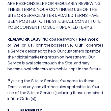
ARE RESPONSIBLE FOR REGULARLY REVIEWING
THESE TERMS. YOUR CONTINUED USE OF THE
SITE OR SERVICE AFTER UPDATED TERMS HAVE
BEEN POSTED TO THE SITE SHALL CONSTITUTE
YOUR CONSENT TO SUCH UPDATED TERMS.
REALWORK LABS INC
dba RealWork, ("
RealWork
"
or "
We
" or "
Us
," or in the possessive, "
Our
") operates
a Service designed to help Our customers optimize
their digital marketing return on investment. Our
Service is available through the Site, and may
become available through mobile apps in the future.
By using the Site or Service, You agree to these
Terms and any and all other rules applicable to Your
use of the Site or Service (including those contained
in Your Order(s)).
1. ELIGIBILITY