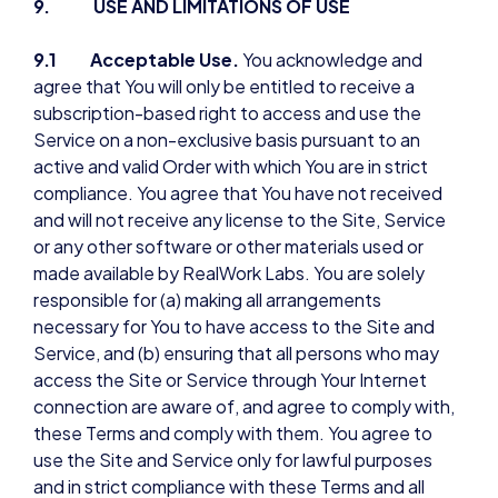
9. USE AND LIMITATIONS OF USE
9.1 Acceptable Use.
You acknowledge and
agree that You will only be entitled to receive a
subscription-based right to access and use the
Service on a non-exclusive basis pursuant to an
active and valid Order with which You are in strict
compliance. You agree that You have not received
and will not receive any license to the Site, Service
or any other software or other materials used or
made available by RealWork Labs. You are solely
responsible for (a) making all arrangements
necessary for You to have access to the Site and
Service, and (b) ensuring that all persons who may
access the Site or Service through Your Internet
connection are aware of, and agree to comply with,
these Terms and comply with them. You agree to
use the Site and Service only for lawful purposes
and in strict compliance with these Terms and all