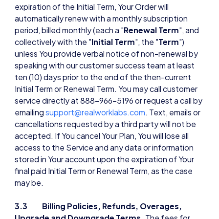
expiration of the Initial Term, Your Order will
automatically renew with a monthly subscription
period, billed monthly (each a "
Renewal Term
", and
collectively with the "
Initial Term
", the "
Term
")
unless You provide verbal notice of non-renewal by
speaking with our customer success team at least
ten (10) days prior to the end of the then-current
Initial Term or Renewal Term. You may call customer
service directly at 888-966-5196 or request a call by
emailing
support@realworklabs.com
. Text, emails or
cancellations requested by a third party will not be
accepted. If You cancel Your Plan, You will lose all
access to the Service and any data or information
stored in Your account upon the expiration of Your
final paid Initial Term or Renewal Term, as the case
may be.
3.3 Billing Policies, Refunds, Overages,
Upgrade and Downgrade Terms.
The fees for