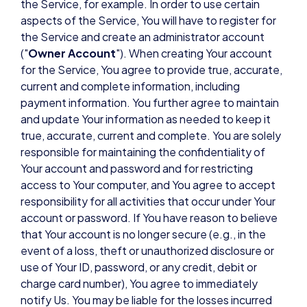
the Service, for example. In order to use certain
aspects of the Service, You will have to register for
the Service and create an administrator account
("
Owner Account
"). When creating Your account
for the Service, You agree to provide true, accurate,
current and complete information, including
payment information. You further agree to maintain
and update Your information as needed to keep it
true, accurate, current and complete. You are solely
responsible for maintaining the confidentiality of
Your account and password and for restricting
access to Your computer, and You agree to accept
responsibility for all activities that occur under Your
account or password. If You have reason to believe
that Your account is no longer secure (e.g., in the
event of a loss, theft or unauthorized disclosure or
use of Your ID, password, or any credit, debit or
charge card number), You agree to immediately
notify Us. You may be liable for the losses incurred