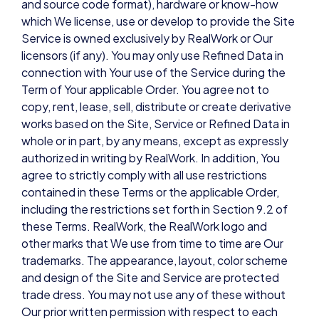
and source code format), hardware or know-how
which We license, use or develop to provide the Site
Service is owned exclusively by RealWork or Our
licensors (if any). You may only use Refined Data in
connection with Your use of the Service during the
Term of Your applicable Order. You agree not to
copy, rent, lease, sell, distribute or create derivative
works based on the Site, Service or Refined Data in
whole or in part, by any means, except as expressly
authorized in writing by RealWork. In addition, You
agree to strictly comply with all use restrictions
contained in these Terms or the applicable Order,
including the restrictions set forth in Section 9.2 of
these Terms. RealWork, the RealWork logo and
other marks that We use from time to time are Our
trademarks. The appearance, layout, color scheme
and design of the Site and Service are protected
trade dress. You may not use any of these without
Our prior written permission with respect to each