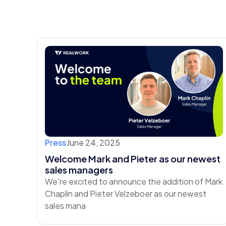
Press
June 24, 2025
Welcome Mark and Pieter as our newest
sales managers
We're excited to announce the addition of Mark
Chaplin and Pieter Velzeboer as our newest
sales mana