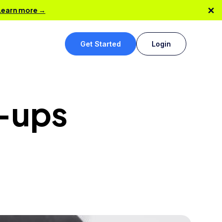
✕
Learn more →
Get Started
Login
t-ups