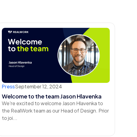
Press
September 12, 2024
Welcome to the team Jason Hlavenka
We're excited to welcome Jason Hlavenka to
the RealWork team as our Head of Design. ‍Prior
to joi...