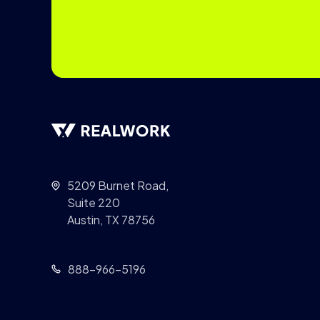
5209 Burnet Road,
Suite 220
Austin, TX 78756
888-966-5196