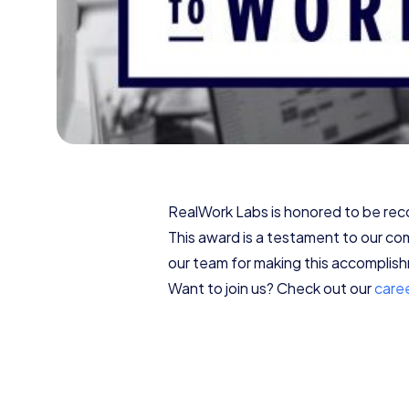
RealWork Labs is honored to be r
This award is a testament to our co
our team for making this accomplishm
Want to join us? Check out our
care