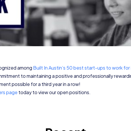
ecognized among
Built In Austin’s 50 best start-ups to work for
mmitment to maintaining a positive and professionally rewar
ent possible for a third year in a row!
ers page
today to view our open positions.