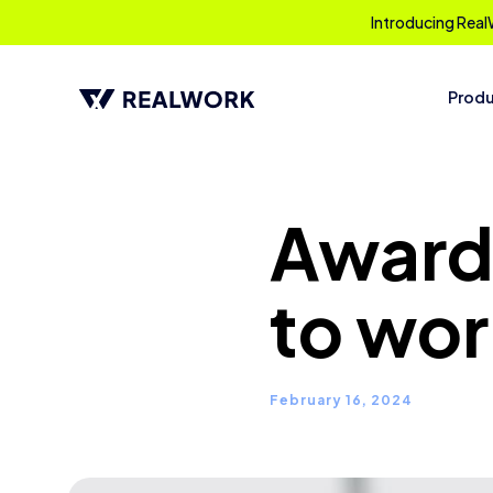
Introducing Real
Prod
Award:
to wor
February 16, 2024