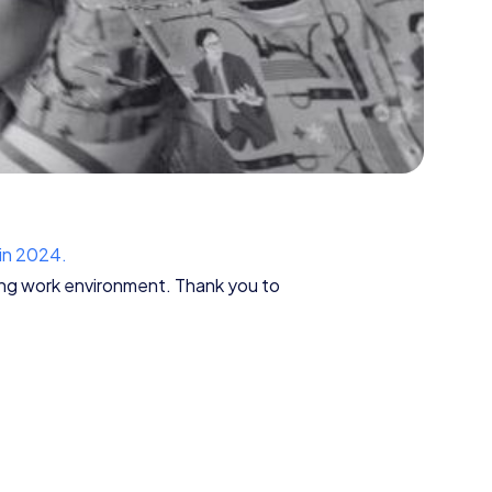
 in 2024.
ding work environment. Thank you to