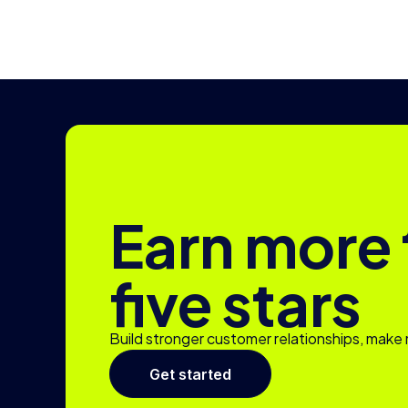
Earn more
five stars
Build stronger customer relationships, make 
Get started