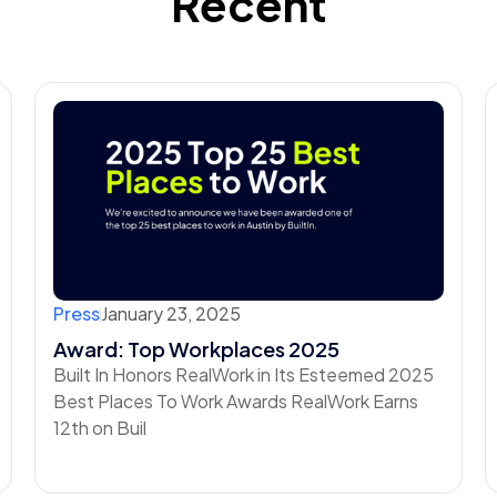
Recent
Press
January 23, 2025
Award: Top Workplaces 2025
Built In Honors RealWork in Its Esteemed 2025
Best Places To Work Awards RealWork Earns
12th on Buil