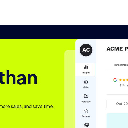
 than
more sales, and save time.