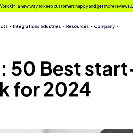
Work XM: a new way to keep customers happy and get more reviews.
ucts
Integrations
Industries
Resources
Company
 50 Best star
k for 2024