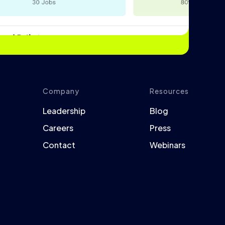
Company
Resources
Leadership
Blog
Careers
Press
Contact
Webinars