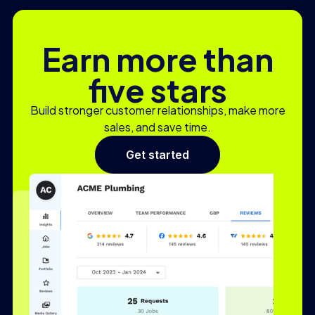
Earn more than
five stars
Build stronger customer relationships, make more
sales, and save time.
Get started