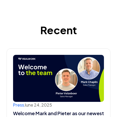
Recent
Press
June 24, 2025
Welcome Mark and Pieter as our newest