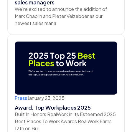
sales managers
We're excited to announce the addition of
Mark Chaplin and Pieter Velzeboer as our
newest sales mana
Press
January 23, 2025
Award: Top Workplaces 2025
Built In Honors RealWork in Its Esteemed 2025
Best Places To Work Awards RealWork Earns
12th on Buil