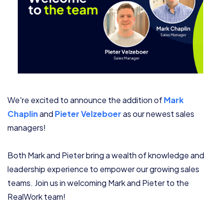
We're excited to announce the addition of
Mark
Chaplin
and
Pieter Velzeboer
as our newest sales
managers!
Both Mark and Pieter bring a wealth of knowledge and
leadership experience to empower our growing sales
teams. Join us in welcoming Mark and Pieter to the
RealWork team!