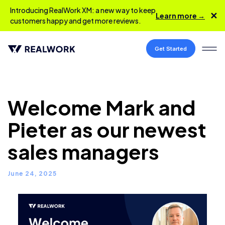
Introducing RealWork XM: a new way to keep
✕
Learn more →
customers happy and get more reviews.
Get Started
Welcome Mark and
Pieter as our newest
sales managers
June 24, 2025