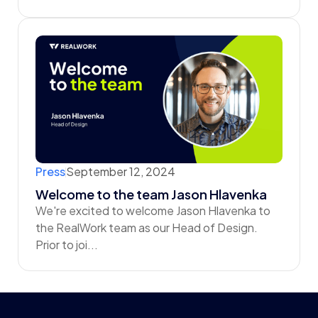
Press
September 12, 2024
Welcome to the team Jason Hlavenka
We're excited to welcome Jason Hlavenka to
the RealWork team as our Head of Design.
‍Prior to joi...