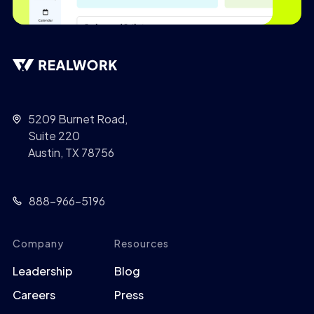
5209 Burnet Road,
Suite 220
Austin, TX 78756
888-966-5196
Company
Resources
Leadership
Blog
Careers
Press